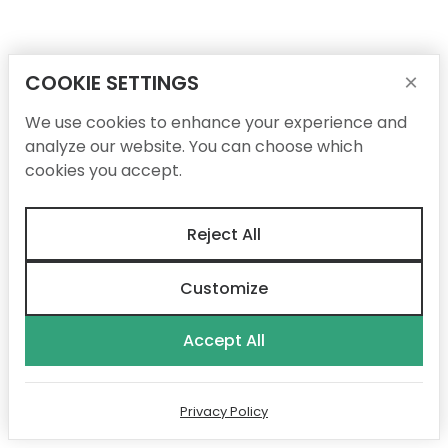
COOKIE SETTINGS
×
We use cookies to enhance your experience and
analyze our website. You can choose which
cookies you accept.
Reject All
Customize
Accept All
Privacy Policy