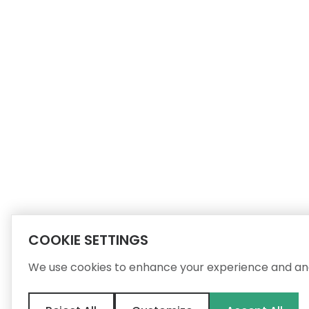
COOKIE SETTINGS
We use cookies to enhance your experience and ana