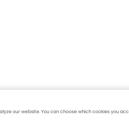
lyze our website. You can choose which cookies you acc