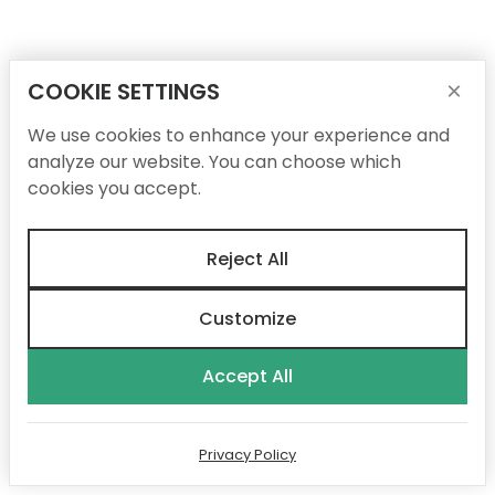
COOKIE SETTINGS
×
We use cookies to enhance your experience and
analyze our website. You can choose which
cookies you accept.
Reject All
Customize
Accept All
Privacy Policy