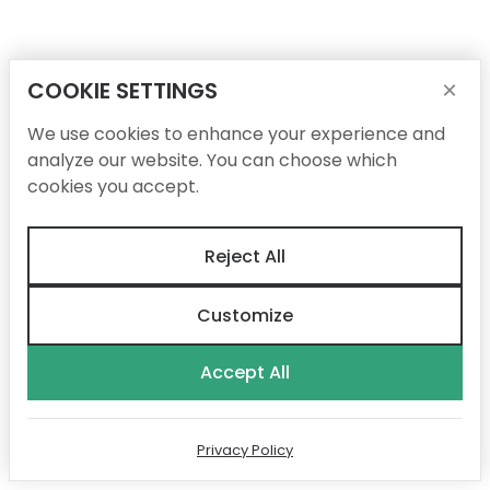
COOKIE SETTINGS
×
We use cookies to enhance your experience and
analyze our website. You can choose which
cookies you accept.
Reject All
Customize
Accept All
Privacy Policy