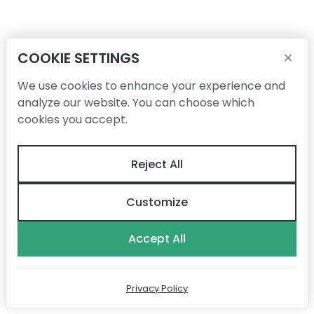
COOKIE SETTINGS
×
We use cookies to enhance your experience and
analyze our website. You can choose which
cookies you accept.
Reject All
Customize
Accept All
Privacy Policy