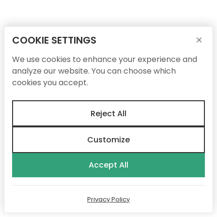
COOKIE SETTINGS
×
We use cookies to enhance your experience and
analyze our website. You can choose which
cookies you accept.
Reject All
Customize
Accept All
Privacy Policy