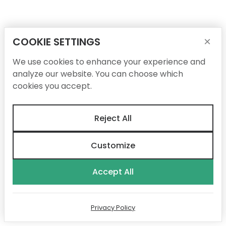
COOKIE SETTINGS
×
We use cookies to enhance your experience and
analyze our website. You can choose which
cookies you accept.
Reject All
Customize
Accept All
Privacy Policy