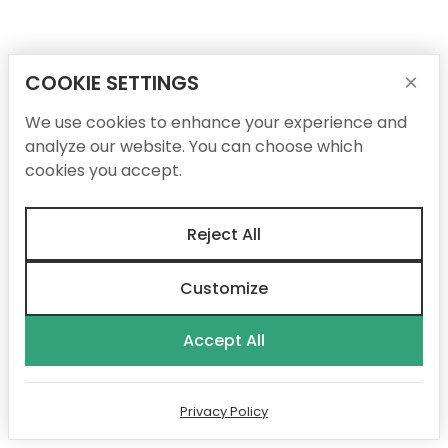
COOKIE SETTINGS
×
We use cookies to enhance your experience and
analyze our website. You can choose which
cookies you accept.
Reject All
Customize
Accept All
Privacy Policy