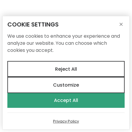
COOKIE SETTINGS
×
We use cookies to enhance your experience and
analyze our website. You can choose which
cookies you accept.
Reject All
Customize
Accept All
Privacy Policy